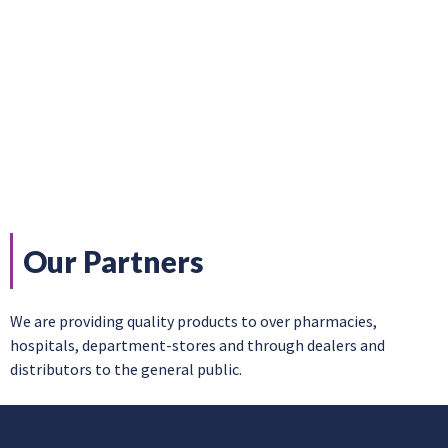
Our Partners
We are providing quality products to over pharmacies,
hospitals, department-stores and through dealers and
distributors to the general public.