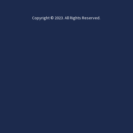
Copyright © 2023. All Rights Reserved.