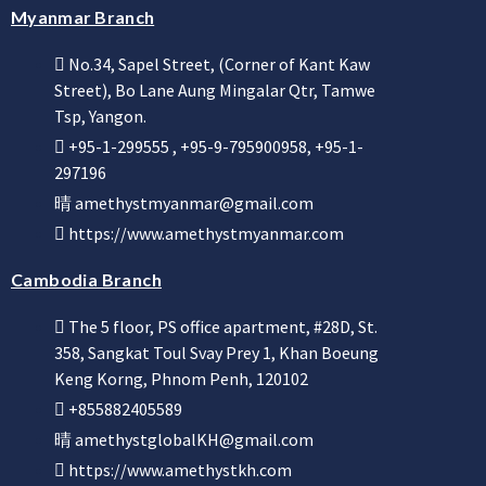
Myanmar Branch
No.34, Sapel Street, (Corner of Kant Kaw
Street), Bo Lane Aung Mingalar Qtr, Tamwe
Tsp, Yangon.
+95-1-299555 , +95-9-795900958, +95-1-
297196
amethystmyanmar@gmail.com
https://www.amethystmyanmar.com
Cambodia Branch
The 5 floor, PS office apartment, #28D, St.
358, Sangkat Toul Svay Prey 1, Khan Boeung
Keng Korng, Phnom Penh, 120102
+855882405589
amethystglobalKH@gmail.com
https://www.amethystkh.com