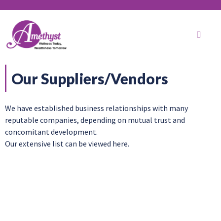
Our Suppliers/Vendors
We have established business relationships with many
reputable companies, depending on mutual trust and
concomitant development.
Our extensive list can be viewed here.