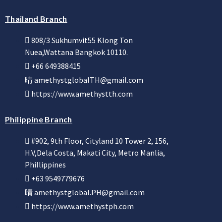
Thailand Branch
808/3 Sukhumvit55 Klong Ton
Nuea,Wattana Bangkok 10110.
+66 649388415
amethystglobalTH@gmail.com
https://www.amethystth.com
Philippine Branch
#902, 9th Floor, Cityland 10 Tower 2, 156,
H.V,Dela Costa, Makati City, Metro Manlia,
Phillippines
+63 9549779676
amethystglobal.PH@gmail.com
https://www.amethystph.com