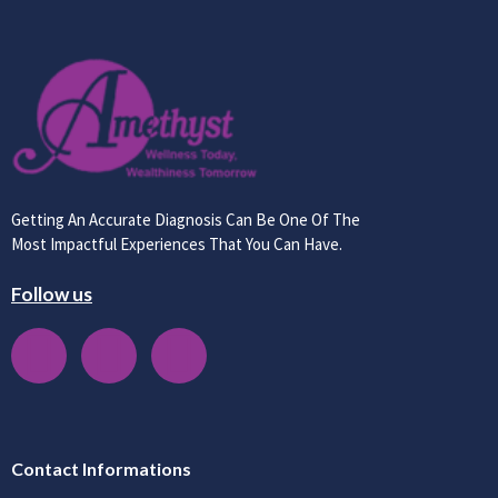
Getting An Accurate Diagnosis Can Be One Of The
Most Impactful Experiences That You Can Have.
Follow us
Contact Informations