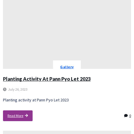
Gallery
Planting Activity At Pann Pyo Let 2023
July 26, 2023
Planting activity at Pann Pyo Let 2023
Read More
0