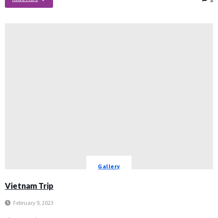
Gallery
Vietnam Trip
February 9, 2023