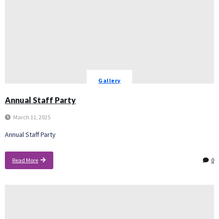
Gallery
Annual Staff Party
March 11, 2025
Annual Staff Party
Read More
0