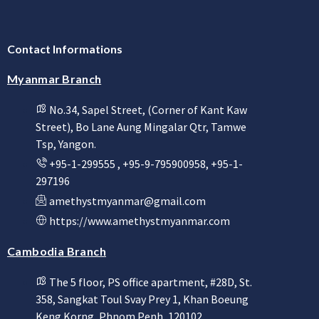
Contact Informations
Myanmar Branch
No.34, Sapel Street, (Corner of Kant Kaw
Street), Bo Lane Aung Mingalar Qtr, Tamwe
Tsp, Yangon.
+95-1-299555 , +95-9-795900958, +95-1-
297196
amethystmyanmar@gmail.com
https://www.amethystmyanmar.com
Cambodia Branch
The 5 floor, PS office apartment, #28D, St.
358, Sangkat Toul Svay Prey 1, Khan Boeung
Keng Korng, Phnom Penh, 120102