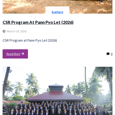
Gallery
CSR Program At Pann Pyo Let (2026)
March 14, 2026
CSR Program at Pann Pyo Let (2026)
Read More
0