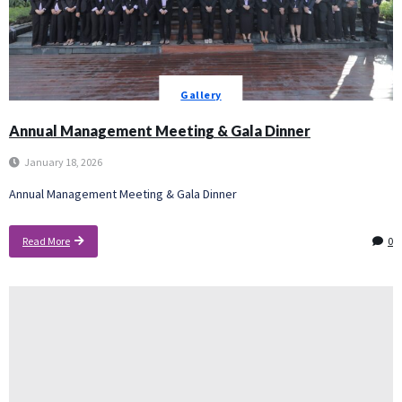
Gallery
Annual Management Meeting & Gala Dinner
January 18, 2026
Annual Management Meeting & Gala Dinner
Read More
0