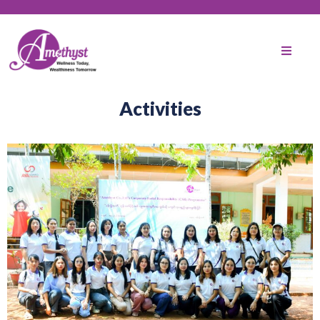
Activities