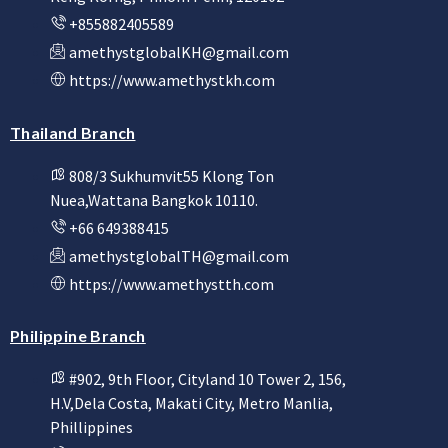
+855882405589
amethystglobalKH@gmail.com
https://www.amethystkh.com
Thailand Branch
808/3 Sukhumvit55 Klong Ton
Nuea,Wattana Bangkok 10110.
+66 649388415
amethystglobalTH@gmail.com
https://www.amethystth.com
Philippine Branch
#902, 9th Floor, Cityland 10 Tower 2, 156,
H.V,Dela Costa, Makati City, Metro Manlia,
Phillippines