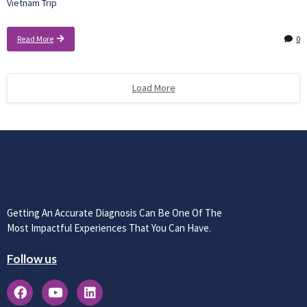
Vietnam Trip
Read More
0
Load More
Getting An Accurate Diagnosis Can Be One Of The
Most Impactful Experiences That You Can Have.
Follow us