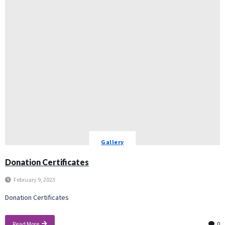
Gallery
Donation Certificates
February 9, 2023
Donation Certificates
Read More
0