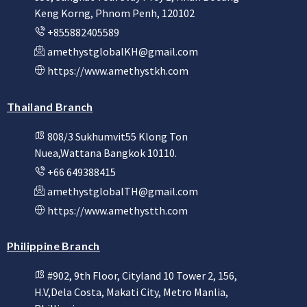
Keng Korng, Phnom Penh, 120102
+855882405589
amethystglobalKH@gmail.com
https://www.amethystkh.com
Thailand Branch
808/3 Sukhumvit55 Klong Ton
Nuea,Wattana Bangkok 10110.
+66 649388415
amethystglobalTH@gmail.com
https://www.amethystth.com
Philippine Branch
#902, 9th Floor, Cityland 10 Tower 2, 156,
H.V,Dela Costa, Makati City, Metro Manlia,