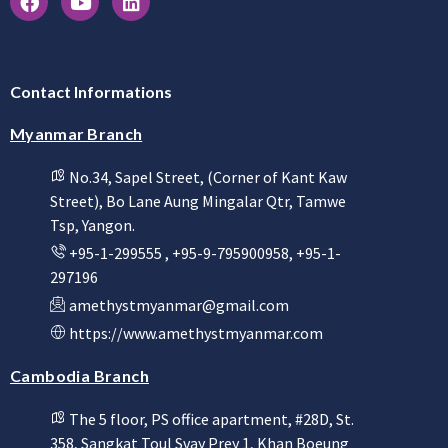
Contact Informations
Myanmar Branch
No.34, Sapel Street, (Corner of Kant Kaw
Street), Bo Lane Aung Mingalar Qtr, Tamwe
Tsp, Yangon.
+95-1-299555 , +95-9-795900958, +95-1-
297196
amethystmyanmar@gmail.com
https://www.amethystmyanmar.com
Cambodia Branch
The 5 floor, PS office apartment, #28D, St.
358, Sangkat Toul Svay Prey 1, Khan Boeung