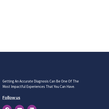
Getting An Accurate Diagnosis Can Be One Of The
Most Impactful Experiences That You Can Have.
Follow us