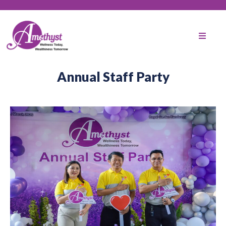
Annual Staff Party