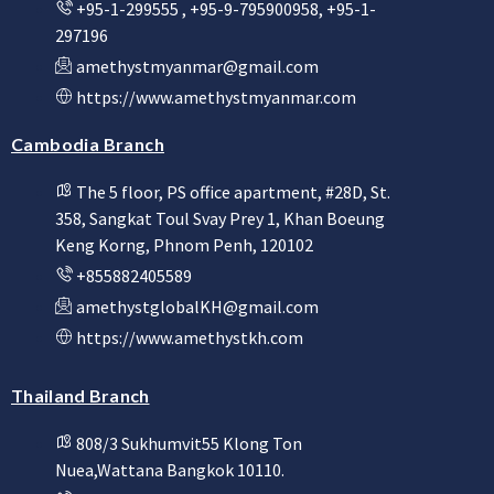
+95-1-299555 , +95-9-795900958, +95-1-
297196
amethystmyanmar@gmail.com
https://www.amethystmyanmar.com
Cambodia Branch
The 5 floor, PS office apartment, #28D, St.
358, Sangkat Toul Svay Prey 1, Khan Boeung
Keng Korng, Phnom Penh, 120102
+855882405589
amethystglobalKH@gmail.com
https://www.amethystkh.com
Thailand Branch
808/3 Sukhumvit55 Klong Ton
Nuea,Wattana Bangkok 10110.