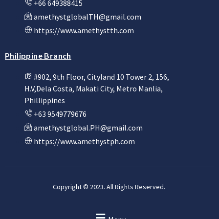
+66 649388415
amethystglobalTH@gmail.com
https://www.amethystth.com
Philippine Branch
#902, 9th Floor, Cityland 10 Tower 2, 156,
H.V,Dela Costa, Makati City, Metro Manlia,
Phillippines
+63 9549779676
amethystglobal.PH@gmail.com
https://www.amethystph.com
Copyright © 2023. All Rights Reserved.