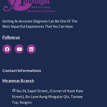
Getting An Accurate Diagnosis Can Be One Of The
Most Impactful Experiences That You Can Have.
Follow us
Contact Informations
Myanmar Branch
No.34, Sapel Street, (Corner of Kant Kaw
Street), Bo Lane Aung Mingalar Qtr, Tamwe
Tsp, Yangon.