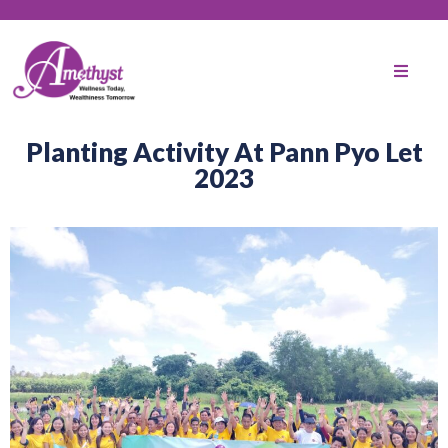
Planting Activity At Pann Pyo Let
2023